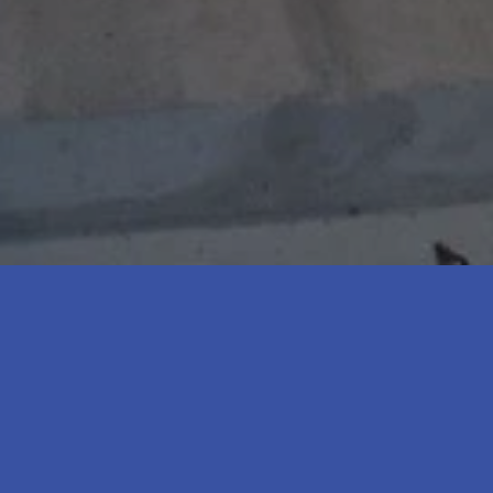
*
2
4