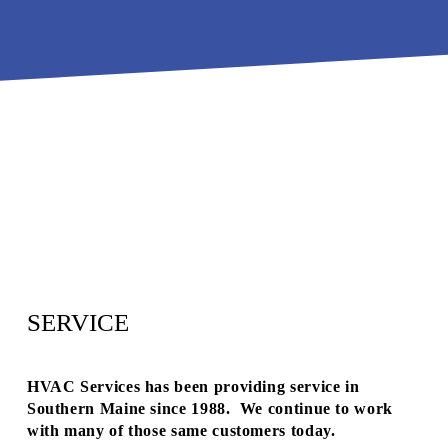
H
R
E
M
E
R
G
E
N
C
Y
SERVICE
S
E
HVAC Services has been providing service in 
R
Southern Maine since 1988.  We continue to work 
V
with many of those same customers today.