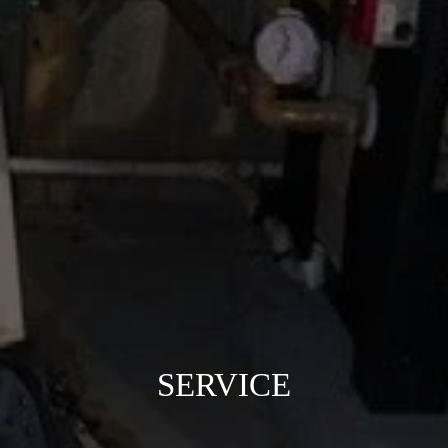
SERVICE