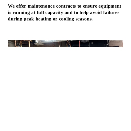
I
We offer maintenance contracts to ensure equipment 
C
is running at full capacity and to help avoid failures 
during peak heating or cooling seasons.
E
I
S
A
V
A
I
L
A
B
L
At those times when equipment does 
fail, our skilled team of service 
E
technicians can handle all manner of 
T
issues with efficiency and quality 
O
workmanship to get you back to 